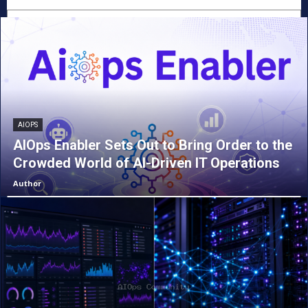
AIOPS
AIOps Enabler Sets Out to Bring Order to the
Crowded World of AI-Driven IT Operations
Author