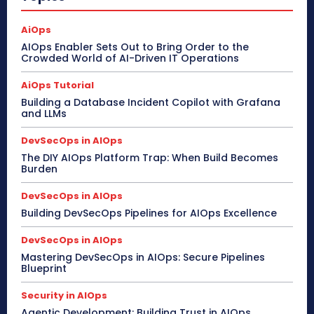
AiOps
AIOps Enabler Sets Out to Bring Order to the
Crowded World of AI-Driven IT Operations
AiOps Tutorial
Building a Database Incident Copilot with Grafana
and LLMs
DevSecOps in AIOps
The DIY AIOps Platform Trap: When Build Becomes
Burden
DevSecOps in AIOps
Building DevSecOps Pipelines for AIOps Excellence
DevSecOps in AIOps
Mastering DevSecOps in AIOps: Secure Pipelines
Blueprint
Security in AIOps
Agentic Development: Building Trust in AIOps