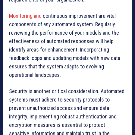
Monitoring and
continuous improvement are vital
components of any automated system. Regularly
reviewing the performance of your models and the
effectiveness of automated responses will help
identify areas for enhancement. Incorporating
feedback loops and updating models with new data
ensures that the system adapts to evolving
operational landscapes.
Security is another critical consideration. Automated
systems must adhere to security protocols to
prevent unauthorized access and ensure data
integrity. Implementing robust authentication and
encryption measures is essential to protect
sensitive information and maintain trust in the