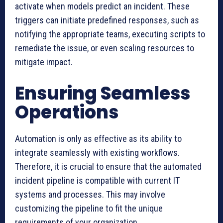
activate when models predict an incident. These
triggers can initiate predefined responses, such as
notifying the appropriate teams, executing scripts to
remediate the issue, or even scaling resources to
mitigate impact.
Ensuring Seamless
Operations
Automation is only as effective as its ability to
integrate seamlessly with existing workflows.
Therefore, it is crucial to ensure that the automated
incident pipeline is compatible with current IT
systems and processes. This may involve
customizing the pipeline to fit the unique
requirements of your organization.