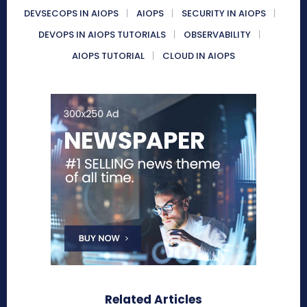
DEVSECOPS IN AIOPS
AIOPS
SECURITY IN AIOPS
DEVOPS IN AIOPS TUTORIALS
OBSERVABILITY
AIOPS TUTORIAL
CLOUD IN AIOPS
Related Articles