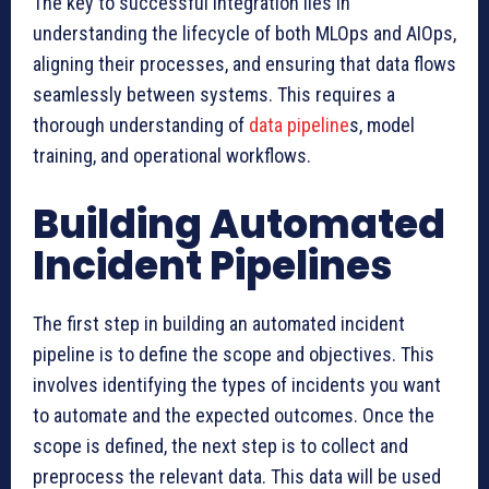
The key to successful integration lies in
understanding the lifecycle of both MLOps and AIOps,
aligning their processes, and ensuring that data flows
seamlessly between systems. This requires a
thorough understanding of
data pipeline
s, model
training, and operational workflows.
Building Automated
Incident Pipelines
The first step in building an automated incident
pipeline is to define the scope and objectives. This
involves identifying the types of incidents you want
to automate and the expected outcomes. Once the
scope is defined, the next step is to collect and
preprocess the relevant data. This data will be used