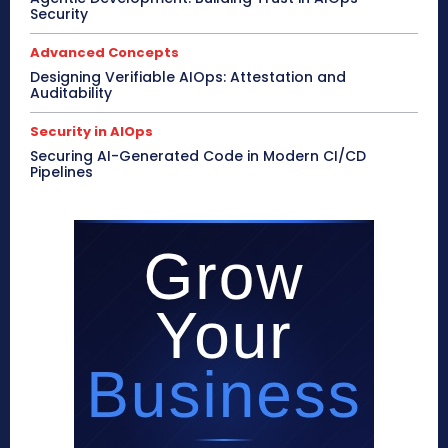
Security
Advanced Concepts
Designing Verifiable AIOps: Attestation and
Auditability
Security in AIOps
Securing AI-Generated Code in Modern CI/CD
Pipelines