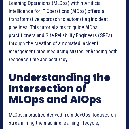
Learning Operations (MLOps) within Artificial
Intelligence for IT Operations (AIOps) offers a
transformative approach to automating incident
pipelines. This tutorial aims to guide AIOps
practitioners and Site Reliability Engineers (SREs)
through the creation of automated incident
management pipelines using MLOps, enhancing both
response time and accuracy.
Understanding the
Intersection of
MLOps and AIOps
MLOps, a practice derived from DevOps, focuses on
streamlining the machine learning lifecycle,