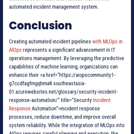
automated incident management system.
Conclusion
Creating automated incident pipelines
with MLOps in
AIOps
represents a significant advancement in IT
operations management. By leveraging the predictive
capabilities of machine learning, organizations can
enhance their <a href="https://aiopscommunity1-
g7ccdfagfmgqhma8.southeastasia-
01.azurewebsites.net/glossary/security-incident-
response-automation/" title="Security
Incident
Response
Automation”>incident response
processes, reduce downtime, and improve overall
system reliability. While the integration of MLOps into
AIOps requires careful planning and execution, the