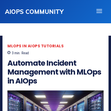
AIOPS COMMUNITY
MLOPS IN AIOPS TUTORIALS
3
min.
Read
Automate Incident
Management with MLOps
in AIOps