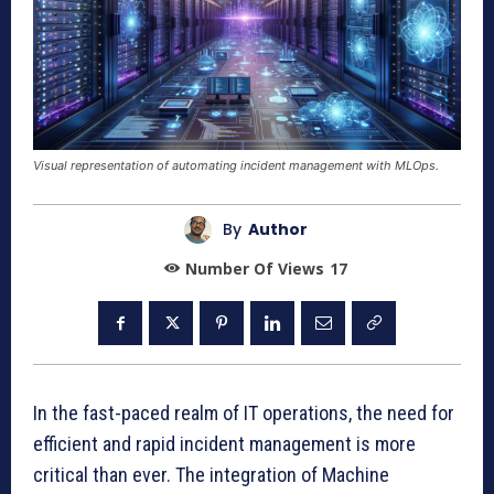
Visual representation of automating incident management with MLOps.
By
Author
Number Of Views
17
In the fast-paced realm of IT operations, the need for
efficient and rapid incident management is more
critical than ever. The integration of Machine