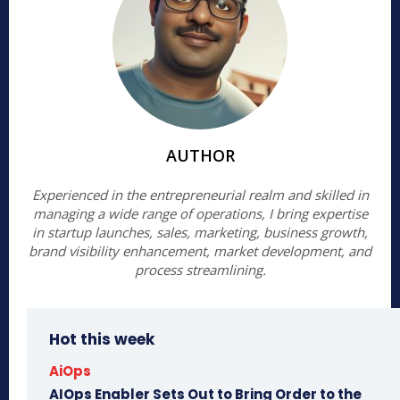
AUTHOR
Experienced in the entrepreneurial realm and skilled in
managing a wide range of operations, I bring expertise
in startup launches, sales, marketing, business growth,
brand visibility enhancement, market development, and
process streamlining.
Hot this week
AiOps
AIOps Enabler Sets Out to Bring Order to the