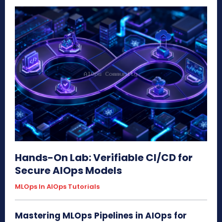
Hands-On Lab: Verifiable CI/CD for
Secure AIOps Models
MLOps In AIOps Tutorials
Mastering MLOps Pipelines in AIOps for