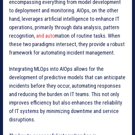
encompassing everything from model development
to deployment and monitoring. AIOps, on the other
hand, leverages artificial intelligence to enhance IT
operations, primarily through data analysis, pattern
recognition,
and auto
mation of routine tasks. When
these two paradigms intersect, they provide a robust
framework for automating incident management.
Integrating MLOps into AIOps allows for the
development of predictive models that can anticipate
incidents before they occur, automating responses
and reducing the burden on IT teams. This not only
improves efficiency but also enhances the reliability
of IT systems by minimizing downtime and service
disruptions.