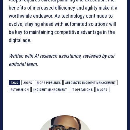
benefits of increased efficiency and agility make it a
worthwhile endeavor. As technology continues to
evolve, staying ahead with automated solutions will
be key to maintaining competitive advantage in the
digital age.
Written with AI research assistance, reviewed by our
editorial team.
TAGS
AIOPS
AIOPS PIPELINES
AUTOMATED INCIDENT MANAGEMENT
AUTOMATION
INCIDENT MANAGEMENT
IT OPERATIONS
MLOPS