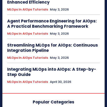
Enhanced Efficiency
MLOps In AIOps Tutorials
May 3, 2026
Agent Performance Engineering for AIOps:
A Practical Benchmarking Framework
MLOps In AIOps Tutorials
May 3, 2026
Streamlining MLOps for AIOps: Continuous
Integration Pipeline
MLOps In AIOps Tutorials
May 3, 2026
Integrating MLOps into AIOps: A Step-by-
Step Guide
MLOps In AIOps Tutorials
April 30, 2026
Popular Categories