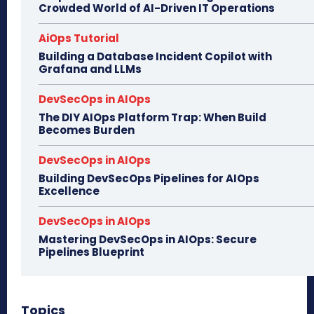
Crowded World of AI-Driven IT Operations
AiOps Tutorial
Building a Database Incident Copilot with
Grafana and LLMs
DevSecOps in AIOps
The DIY AIOps Platform Trap: When Build
Becomes Burden
DevSecOps in AIOps
Building DevSecOps Pipelines for AIOps
Excellence
DevSecOps in AIOps
Mastering DevSecOps in AIOps: Secure
Pipelines Blueprint
Topics