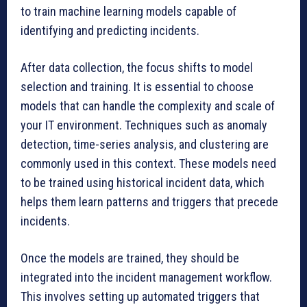
to train machine learning models capable of
identifying and predicting incidents.
After data collection, the focus shifts to model
selection and training. It is essential to choose
models that can handle the complexity and scale of
your IT environment. Techniques such as anomaly
detection, time-series analysis, and clustering are
commonly used in this context. These models need
to be trained using historical incident data, which
helps them learn patterns and triggers that precede
incidents.
Once the models are trained, they should be
integrated into the incident management workflow.
This involves setting up automated triggers that