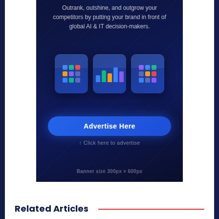
Related Articles