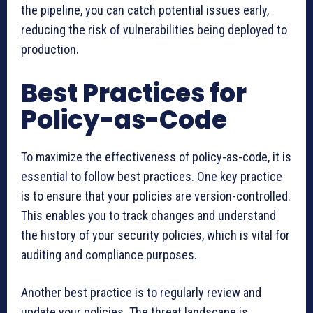
the pipeline, you can catch potential issues early,
reducing the risk of vulnerabilities being deployed to
production.
Best Practices for
Policy-as-Code
To maximize the effectiveness of policy-as-code, it is
essential to follow best practices. One key practice
is to ensure that your policies are version-controlled.
This enables you to track changes and understand
the history of your security policies, which is vital for
auditing and compliance purposes.
Another best practice is to regularly review and
update your policies. The threat landscape is