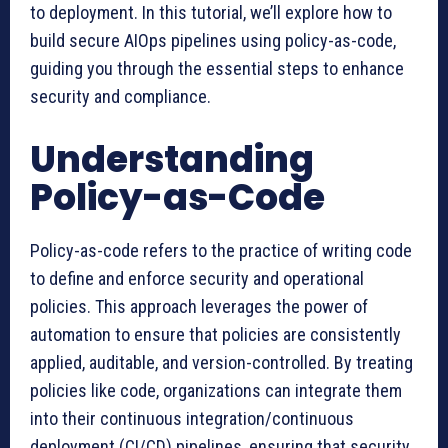
to deployment. In this tutorial, we’ll explore how to
build secure AIOps pipelines using policy-as-code,
guiding you through the essential steps to enhance
security and compliance.
Understanding
Policy-as-Code
Policy-as-code refers to the practice of writing code
to define and enforce security and operational
policies. This approach leverages the power of
automation to ensure that policies are consistently
applied, auditable, and version-controlled. By treating
policies like code, organizations can integrate them
into their continuous integration/continuous
deployment (CI/CD) pipelines, ensuring that security