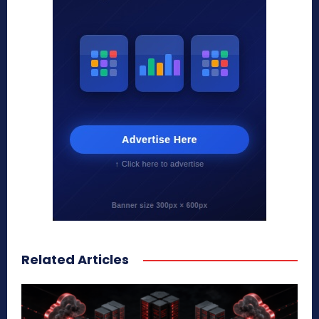
Related Articles