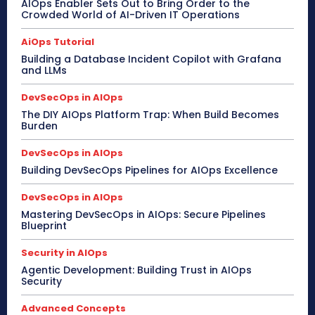
AIOps Enabler Sets Out to Bring Order to the
Crowded World of AI-Driven IT Operations
AiOps Tutorial
Building a Database Incident Copilot with Grafana
and LLMs
DevSecOps in AIOps
The DIY AIOps Platform Trap: When Build Becomes
Burden
DevSecOps in AIOps
Building DevSecOps Pipelines for AIOps Excellence
DevSecOps in AIOps
Mastering DevSecOps in AIOps: Secure Pipelines
Blueprint
Security in AIOps
Agentic Development: Building Trust in AIOps
Security
Advanced Concepts