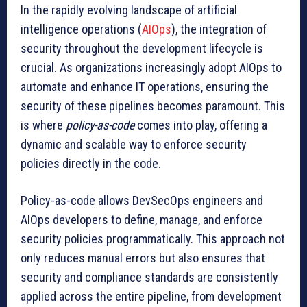
In the rapidly evolving landscape of artificial
intelligence operations (
AIOps
), the integration of
security throughout the development lifecycle is
crucial. As organizations increasingly adopt AIOps to
automate and enhance IT operations, ensuring the
security of these pipelines becomes paramount. This
is where
policy-as-code
comes into play, offering a
dynamic and scalable way to enforce security
policies directly in the code.
Policy-as-code allows DevSecOps engineers and
AIOps developers to define, manage, and enforce
security policies programmatically. This approach not
only reduces manual errors but also ensures that
security and compliance standards are consistently
applied across the entire pipeline, from development