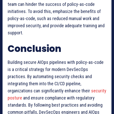
team can hinder the success of policy-as-code
initiatives. To avoid this, emphasize the benefits of
policy-as-code, such as reduced manual work and
improved security, and provide adequate training and
support.
Conclusion
Building secure AIOps pipelines with policy-as-code
is a critical strategy for modern DevSecOps
practices. By automating security checks and
integrating them into the CI/CD pipeline,
organizations can significantly enhance their
security
posture
and ensure compliance with regulatory
standards. By following best practices and avoiding
common pitfalls, DevSecOps engineers and AIOps