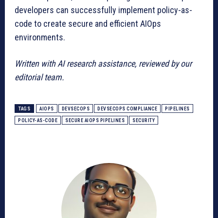
developers can successfully implement policy-as-
code to create secure and efficient AIOps
environments.
Written with AI research assistance, reviewed by our
editorial team.
TAGS
AIOPS
DEVSECOPS
DEVSECOPS COMPLIANCE
PIPELINES
POLICY-AS-CODE
SECURE AIOPS PIPELINES
SECURITY