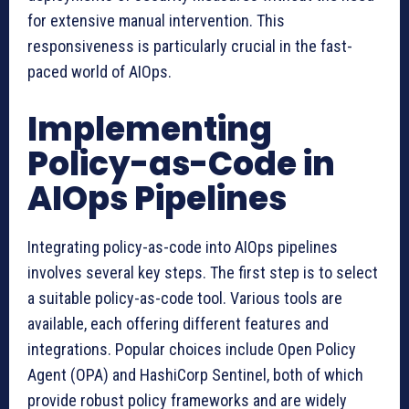
for extensive manual intervention. This
responsiveness is particularly crucial in the fast-
paced world of AIOps.
Implementing
Policy-as-Code in
AIOps Pipelines
Integrating policy-as-code into AIOps pipelines
involves several key steps. The first step is to select
a suitable policy-as-code tool. Various tools are
available, each offering different features and
integrations. Popular choices include Open Policy
Agent (OPA) and HashiCorp Sentinel, both of which
provide robust policy frameworks and are widely