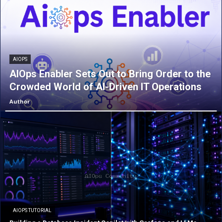
AIOPS
AIOps Enabler Sets Out to Bring Order to the
Crowded World of AI-Driven IT Operations
Author
AIOPS TUTORIAL