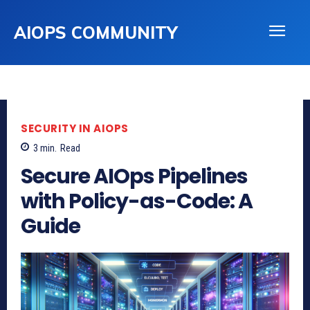
AIOPS COMMUNITY
SECURITY IN AIOPS
3
min.
Read
Secure AIOps Pipelines
with Policy-as-Code: A
Guide