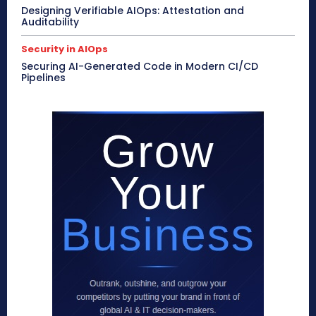
Designing Verifiable AIOps: Attestation and
Auditability
Security in AIOps
Securing AI-Generated Code in Modern CI/CD
Pipelines