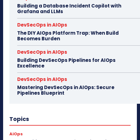
Building a Database Incident Copilot with
Grafana and LLMs
DevSecOps in AIOps
The DIY AIOps Platform Trap: When Build
Becomes Burden
DevSecOps in AIOps
Building DevSecOps Pipelines for AIOps
Excellence
DevSecOps in AIOps
Mastering DevSecOps in AIOps: Secure
Pipelines Blueprint
Topics
AiOps