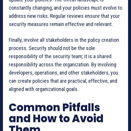
constantly changing, and your policies must evolve to
address new risks. Regular reviews ensure that your
security measures remain effective and relevant.
Finally, involve all stakeholders in the policy creation
process. Security should not be the sole
responsibility of the security team; it is a shared
responsibility across the organization. By involving
developers, operations, and other stakeholders, you
can create policies that are practical, effective, and
aligned with organizational goals.
Common Pitfalls
and How to Avoid
Them