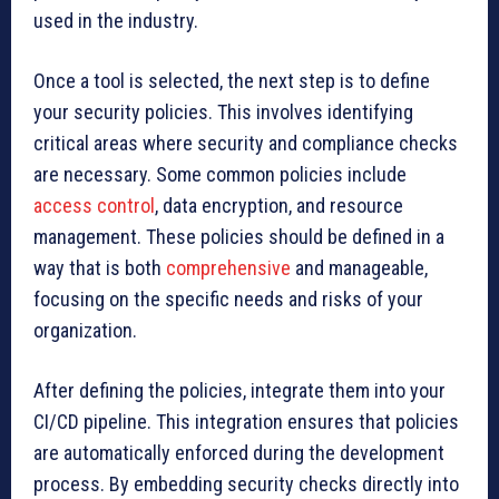
used in the industry.
Once a tool is selected, the next step is to define
your security policies. This involves identifying
critical areas where security and compliance checks
are necessary. Some common policies include
access control
, data encryption, and resource
management. These policies should be defined in a
way that is both
comprehensive
and manageable,
focusing on the specific needs and risks of your
organization.
After defining the policies, integrate them into your
CI/CD pipeline. This integration ensures that policies
are automatically enforced during the development
process. By embedding security checks directly into