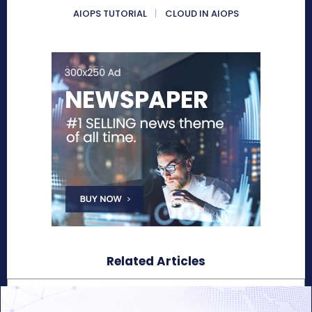
AIOPS TUTORIAL
CLOUD IN AIOPS
Related Articles