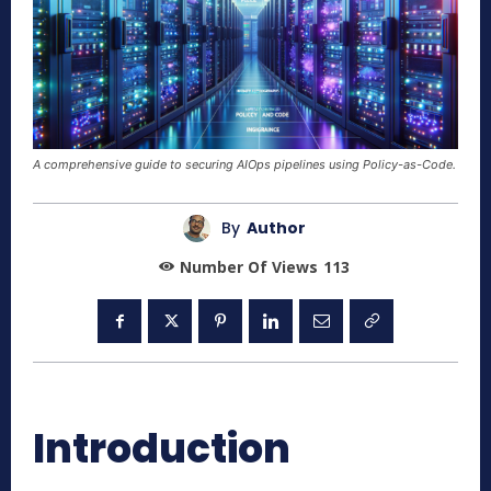
A comprehensive guide to securing AIOps pipelines using Policy-as-Code.
By
Author
Number Of Views
113
Introduction