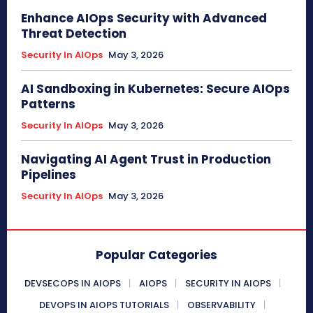
Enhance AIOps Security with Advanced
Threat Detection
Security In AIOps
May 3, 2026
AI Sandboxing in Kubernetes: Secure AIOps
Patterns
Security In AIOps
May 3, 2026
Navigating AI Agent Trust in Production
Pipelines
Security In AIOps
May 3, 2026
Popular Categories
DEVSECOPS IN AIOPS
AIOPS
SECURITY IN AIOPS
DEVOPS IN AIOPS TUTORIALS
OBSERVABILITY