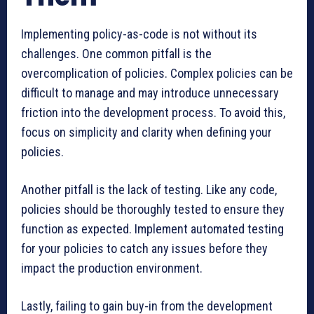
Implementing policy-as-code is not without its
challenges. One common pitfall is the
overcomplication of policies. Complex policies can be
difficult to manage and may introduce unnecessary
friction into the development process. To avoid this,
focus on simplicity and clarity when defining your
policies.
Another pitfall is the lack of testing. Like any code,
policies should be thoroughly tested to ensure they
function as expected. Implement automated testing
for your policies to catch any issues before they
impact the production environment.
Lastly, failing to gain buy-in from the development