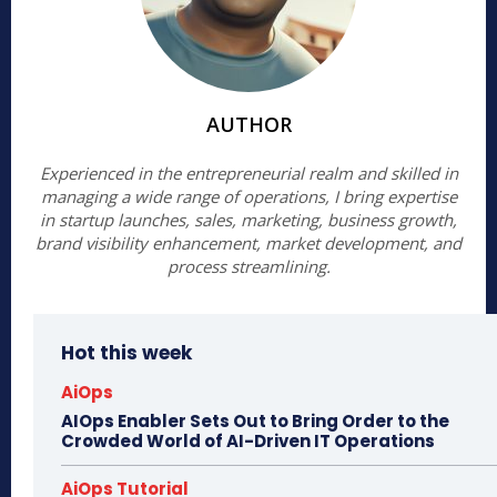
AUTHOR
Experienced in the entrepreneurial realm and skilled in
managing a wide range of operations, I bring expertise
in startup launches, sales, marketing, business growth,
brand visibility enhancement, market development, and
process streamlining.
Hot this week
AiOps
AIOps Enabler Sets Out to Bring Order to the
Crowded World of AI-Driven IT Operations
AiOps Tutorial