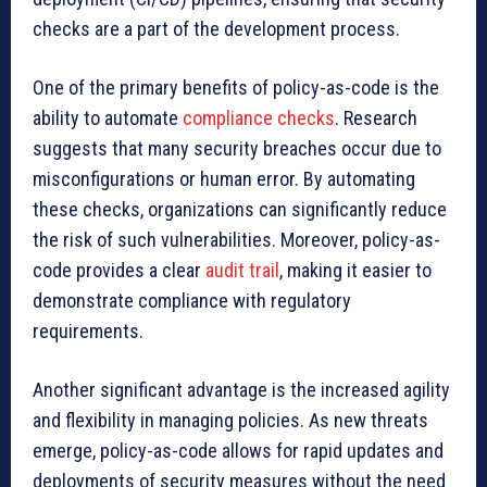
checks are a part of the development process.
One of the primary benefits of policy-as-code is the
ability to automate
compliance checks
. Research
suggests that many security breaches occur due to
misconfigurations or human error. By automating
these checks, organizations can significantly reduce
the risk of such vulnerabilities. Moreover, policy-as-
code provides a clear
audit trail
, making it easier to
demonstrate compliance with regulatory
requirements.
Another significant advantage is the increased agility
and flexibility in managing policies. As new threats
emerge, policy-as-code allows for rapid updates and
deployments of security measures without the need