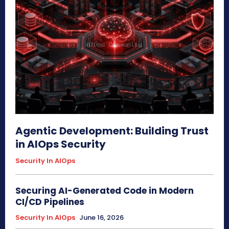
Agentic Development: Building Trust
in AIOps Security
Security In AIOps
Securing AI-Generated Code in Modern
CI/CD Pipelines
Security In AIOps
June 16, 2026