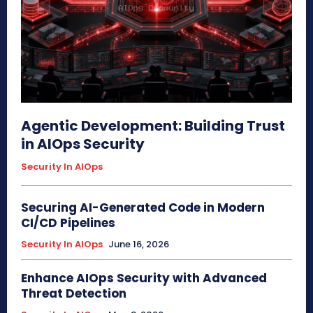
Agentic Development: Building Trust
in AIOps Security
Security In AIOps
Securing AI-Generated Code in Modern
CI/CD Pipelines
Security In AIOps
June 16, 2026
Enhance AIOps Security with Advanced
Threat Detection