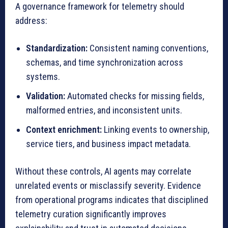
A governance framework for telemetry should
address:
Standardization:
Consistent naming conventions,
schemas, and time synchronization across
systems.
Validation:
Automated checks for missing fields,
malformed entries, and inconsistent units.
Context enrichment:
Linking events to ownership,
service tiers, and business impact metadata.
Without these controls, AI agents may correlate
unrelated events or misclassify severity. Evidence
from operational programs indicates that disciplined
telemetry curation significantly improves