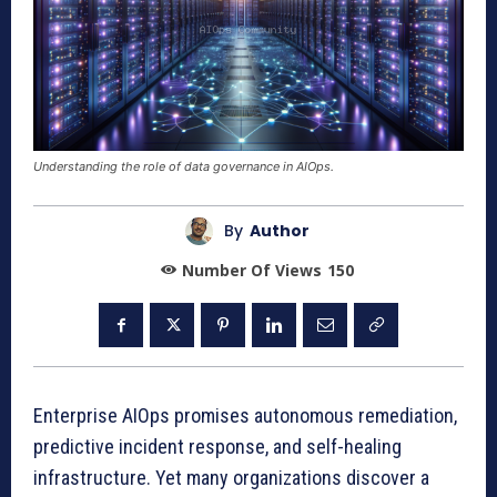
Understanding the role of data governance in AIOps.
By
Author
Number Of Views
150
Enterprise AIOps promises autonomous remediation,
predictive incident response, and self-healing
infrastructure. Yet many organizations discover a