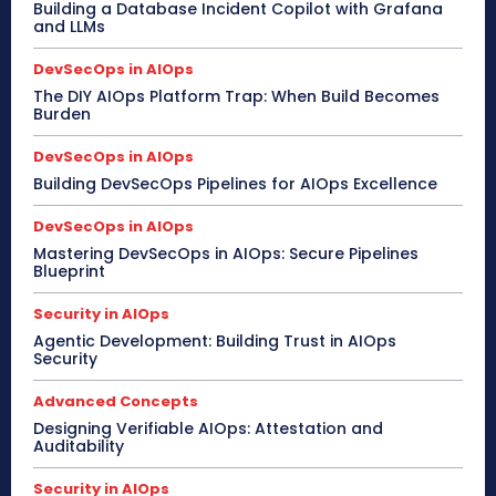
Building a Database Incident Copilot with Grafana
and LLMs
DevSecOps in AIOps
The DIY AIOps Platform Trap: When Build Becomes
Burden
DevSecOps in AIOps
Building DevSecOps Pipelines for AIOps Excellence
DevSecOps in AIOps
Mastering DevSecOps in AIOps: Secure Pipelines
Blueprint
Security in AIOps
Agentic Development: Building Trust in AIOps
Security
Advanced Concepts
Designing Verifiable AIOps: Attestation and
Auditability
Security in AIOps