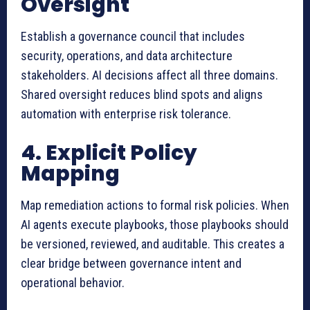
Oversight
Establish a governance council that includes
security, operations, and data architecture
stakeholders. AI decisions affect all three domains.
Shared oversight reduces blind spots and aligns
automation with enterprise risk tolerance.
4. Explicit Policy
Mapping
Map remediation actions to formal risk policies. When
AI agents execute playbooks, those playbooks should
be versioned, reviewed, and auditable. This creates a
clear bridge between governance intent and
operational behavior.