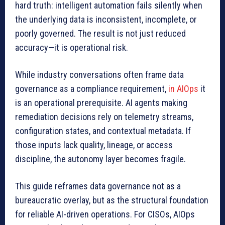
hard truth: intelligent automation fails silently when
the underlying data is inconsistent, incomplete, or
poorly governed. The result is not just reduced
accuracy—it is operational risk.
While industry conversations often frame data
governance as a compliance requirement,
in AIOps
it
is an operational prerequisite. AI agents making
remediation decisions rely on telemetry streams,
configuration states, and contextual metadata. If
those inputs lack quality, lineage, or access
discipline, the autonomy layer becomes fragile.
This guide reframes data governance not as a
bureaucratic overlay, but as the structural foundation
for reliable AI-driven operations. For CISOs, AIOps