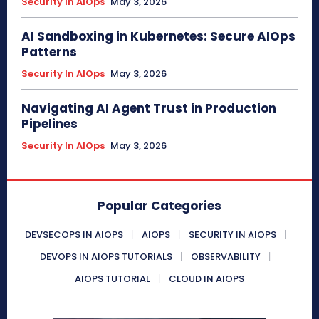
Security In AIOps
May 3, 2026
AI Sandboxing in Kubernetes: Secure AIOps
Patterns
Security In AIOps
May 3, 2026
Navigating AI Agent Trust in Production
Pipelines
Security In AIOps
May 3, 2026
Popular Categories
DEVSECOPS IN AIOPS
AIOPS
SECURITY IN AIOPS
DEVOPS IN AIOPS TUTORIALS
OBSERVABILITY
AIOPS TUTORIAL
CLOUD IN AIOPS