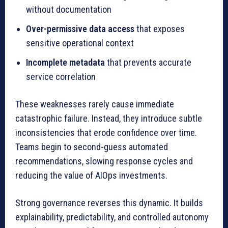
without documentation
Over-permissive data access
that exposes
sensitive operational context
Incomplete metadata
that prevents accurate
service correlation
These weaknesses rarely cause immediate
catastrophic failure. Instead, they introduce subtle
inconsistencies that erode confidence over time.
Teams begin to second-guess automated
recommendations, slowing response cycles and
reducing the value of AIOps investments.
Strong governance reverses this dynamic. It builds
explainability, predictability, and controlled autonomy