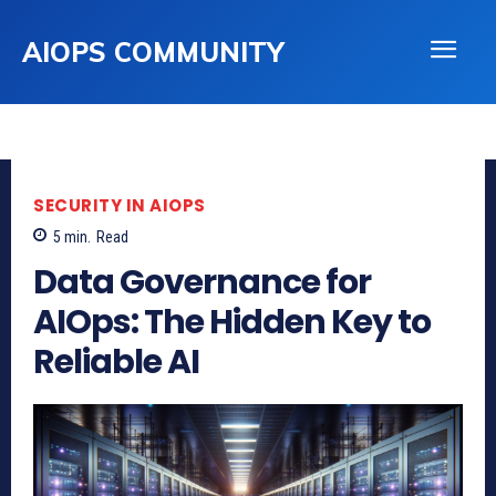
AIOPS COMMUNITY
SECURITY IN AIOPS
5
min.
Read
Data Governance for
AIOps: The Hidden Key to
Reliable AI