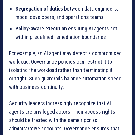
Segregation of duties
between data engineers,
model developers, and operations teams
Policy-aware execution
ensuring AI agents act
within predefined remediation boundaries
For example, an AI agent may detect a compromised
workload. Governance policies can restrict it to
isolating the workload rather than terminating it
outright. Such guardrails balance automation speed
with business continuity.
Security leaders increasingly recognize that AI
agents are privileged actors. Their access rights
should be treated with the same rigor as
administrative accounts. Governance ensures that