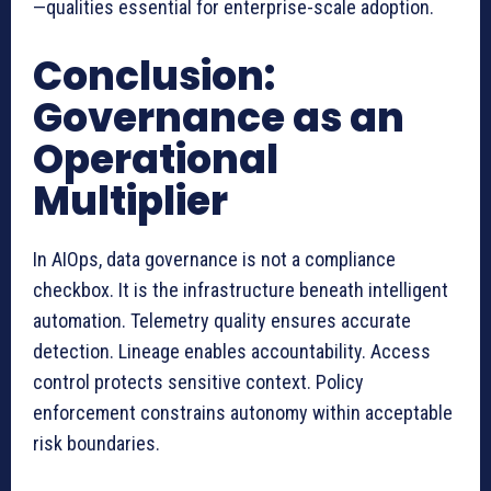
—qualities essential for enterprise-scale adoption.
Conclusion:
Governance as an
Operational
Multiplier
In AIOps, data governance is not a compliance
checkbox. It is the infrastructure beneath intelligent
automation. Telemetry quality ensures accurate
detection. Lineage enables accountability. Access
control protects sensitive context. Policy
enforcement constrains autonomy within acceptable
risk boundaries.