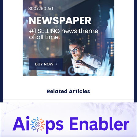
Related Articles