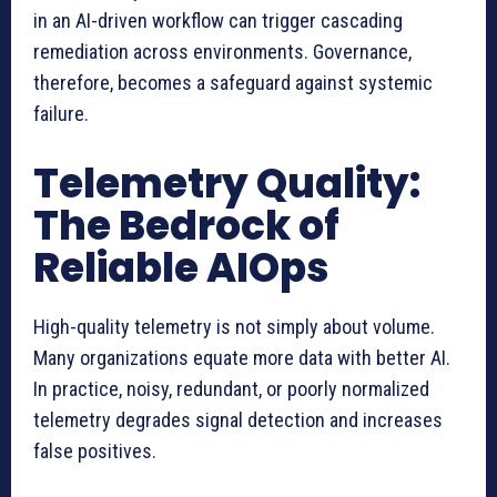
in an AI-driven workflow can trigger cascading
remediation across environments. Governance,
therefore, becomes a safeguard against systemic
failure.
Telemetry Quality:
The Bedrock of
Reliable AIOps
High-quality telemetry is not simply about volume.
Many organizations equate more data with better AI.
In practice, noisy, redundant, or poorly normalized
telemetry degrades signal detection and increases
false positives.