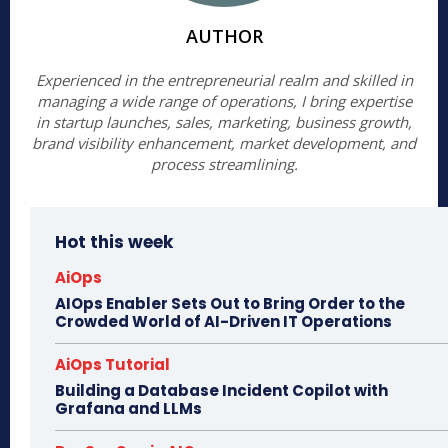
AUTHOR
Experienced in the entrepreneurial realm and skilled in
managing a wide range of operations, I bring expertise
in startup launches, sales, marketing, business growth,
brand visibility enhancement, market development, and
process streamlining.
Hot this week
AiOps
AIOps Enabler Sets Out to Bring Order to the
Crowded World of AI-Driven IT Operations
AiOps Tutorial
Building a Database Incident Copilot with
Grafana and LLMs