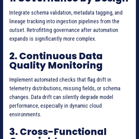
Integrate schema validation, metadata tagging, and
lineage tracking into ingestion pipelines from the
outset. Retrofitting governance after automation
expands is significantly more complex.
2. Continuous Data
Quality Monitoring
Implement automated checks that flag drift in
telemetry distributions, missing fields, or schema
changes. Data drift can silently degrade model
performance, especially in dynamic cloud
environments.
3. Cross-Functional