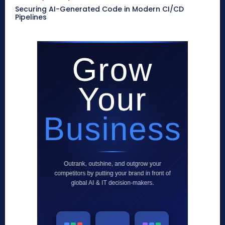
Securing AI-Generated Code in Modern CI/CD
Pipelines