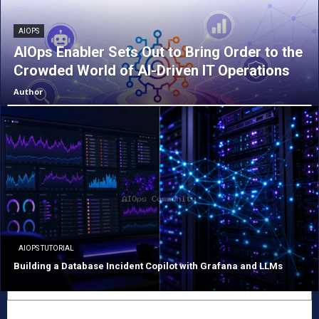
AIOPS
AIOps Enabler Sets Out to Bring Order to the
Crowded World of AI-Driven IT Operations
Author
AIOPS TUTORIAL
Building a Database Incident Copilot with Grafana and LLMs