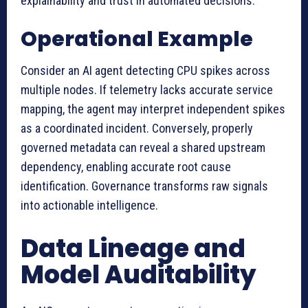
explainability and trust in automated decisions.
Operational Example
Consider an AI agent detecting CPU spikes across
multiple nodes. If telemetry lacks accurate service
mapping, the agent may interpret independent spikes
as a coordinated incident. Conversely, properly
governed metadata can reveal a shared upstream
dependency, enabling accurate root cause
identification. Governance transforms raw signals
into actionable intelligence.
Data Lineage and
Model Auditability