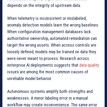
depends on the integrity of upstream data.
When telemetry is inconsistent or mislabeled,
anomaly detection models learn the wrong baselines.
When configuration management databases lack
authoritative ownership, automated remediation can
target the wrong assets. When access controls are
loosely defined, models may be trained on data they
were never meant to process. Research across
enterprise AI deployments suggests that
data quality
issues are among the most common causes of
unreliable model behavior.
Autonomous systems amplify both strengths and
weaknesses. A minor labeling error in a manual
workflow may create inconvenience. The same error