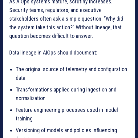
As AIOps systems mature, scrutiny increases.
Security teams, regulators, and executive
stakeholders often ask a simple question: “Why did
the system take this action?” Without lineage, that
question becomes difficult to answer.
Data lineage in AIOps should document:
The original source of telemetry and configuration
data
Transformations applied during ingestion and
normalization
Feature engineering processes used in model
training
Versioning of models and policies influencing