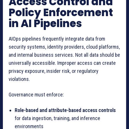
Access Control and
Policy Enforcement
in AI Pipelines
AIOps pipelines frequently integrate data from
security systems, identity providers, cloud platforms,
and internal business services. Not all data should be
universally accessible. Improper access can create
privacy exposure, insider risk, or regulatory
violations.
Governance must enforce:
Role-based and attribute-based access controls
for data ingestion, training, and inference
environments