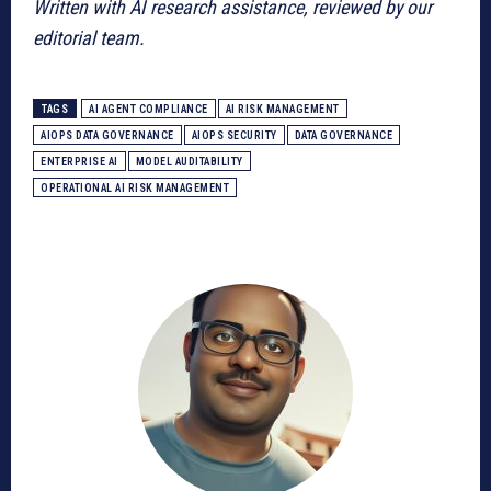
Written with AI research assistance, reviewed by our
editorial team.
TAGS
AI AGENT COMPLIANCE
AI RISK MANAGEMENT
AIOPS DATA GOVERNANCE
AIOPS SECURITY
DATA GOVERNANCE
ENTERPRISE AI
MODEL AUDITABILITY
OPERATIONAL AI RISK MANAGEMENT