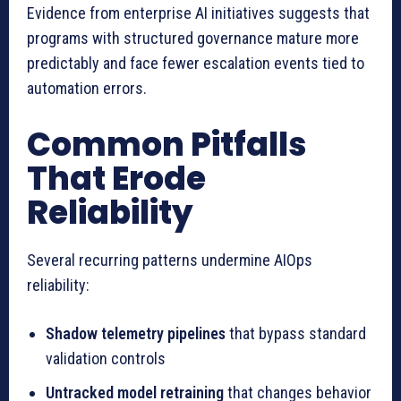
Evidence from enterprise AI initiatives suggests that
programs with structured governance mature more
predictably and face fewer escalation events tied to
automation errors.
Common Pitfalls
That Erode
Reliability
Several recurring patterns undermine AIOps
reliability:
Shadow telemetry pipelines
that bypass standard
validation controls
Untracked model retraining
that changes behavior