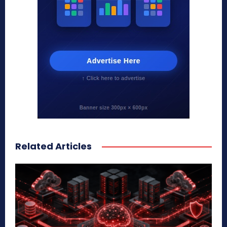
Related Articles