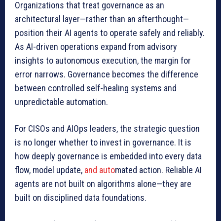
Organizations that treat governance as an
architectural layer—rather than an afterthought—
position their AI agents to operate safely and reliably.
As AI-driven operations expand from advisory
insights to autonomous execution, the margin for
error narrows. Governance becomes the difference
between controlled self-healing systems and
unpredictable automation.
For CISOs and AIOps leaders, the strategic question
is no longer whether to invest in governance. It is
how deeply governance is embedded into every data
flow, model update,
and auto
mated action. Reliable AI
agents are not built on algorithms alone—they are
built on disciplined data foundations.