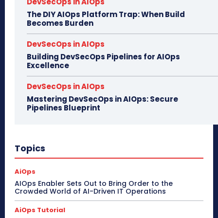
DevSecOps in AIOps
The DIY AIOps Platform Trap: When Build
Becomes Burden
DevSecOps in AIOps
Building DevSecOps Pipelines for AIOps
Excellence
DevSecOps in AIOps
Mastering DevSecOps in AIOps: Secure
Pipelines Blueprint
Topics
AiOps
AIOps Enabler Sets Out to Bring Order to the
Crowded World of AI-Driven IT Operations
AiOps Tutorial