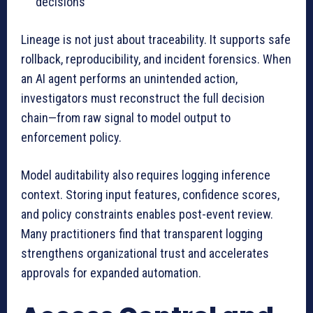
decisions
Lineage is not just about traceability. It supports safe
rollback, reproducibility, and incident forensics. When
an AI agent performs an unintended action,
investigators must reconstruct the full decision
chain—from raw signal to model output to
enforcement policy.
Model auditability also requires logging inference
context. Storing input features, confidence scores,
and policy constraints enables post-event review.
Many practitioners find that transparent logging
strengthens organizational trust and accelerates
approvals for expanded automation.