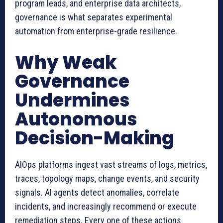
program leads, and enterprise data architects,
governance is what separates experimental
automation from enterprise-grade resilience.
Why Weak
Governance
Undermines
Autonomous
Decision-Making
AIOps platforms ingest vast streams of logs, metrics,
traces, topology maps, change events, and security
signals. AI agents detect anomalies, correlate
incidents, and increasingly recommend or execute
remediation steps. Every one of these actions