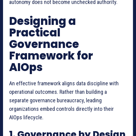
autonomy does not become unchecked authority.
Designing a
Practical
Governance
Framework for
AIOps
An effective framework aligns data discipline with
operational outcomes. Rather than building a
separate governance bureaucracy, leading
organizations embed controls directly into their
AIOps lifecycle.
1. Governance by Design