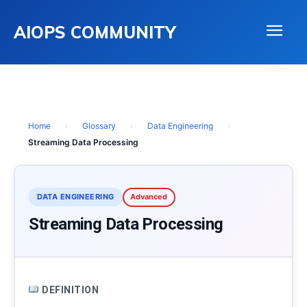
AIOPS COMMUNITY
Home
›
Glossary
›
Data Engineering
›
Streaming Data Processing
DATA ENGINEERING
Advanced
Streaming Data Processing
DEFINITION