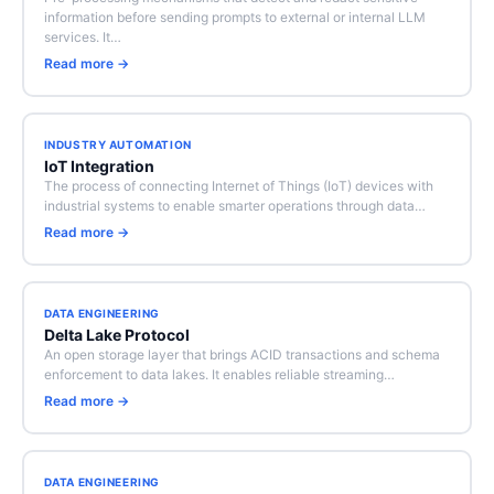
information before sending prompts to external or internal LLM
services. It…
Read more →
INDUSTRY AUTOMATION
IoT Integration
The process of connecting Internet of Things (IoT) devices with
industrial systems to enable smarter operations through data…
Read more →
DATA ENGINEERING
Delta Lake Protocol
An open storage layer that brings ACID transactions and schema
enforcement to data lakes. It enables reliable streaming…
Read more →
DATA ENGINEERING