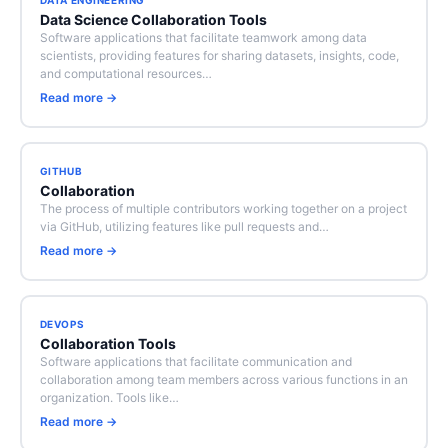
DATA ENGINEERING
Data Science Collaboration Tools
Software applications that facilitate teamwork among data
scientists, providing features for sharing datasets, insights, code,
and computational resources…
Read more →
GITHUB
Collaboration
The process of multiple contributors working together on a project
via GitHub, utilizing features like pull requests and…
Read more →
DEVOPS
Collaboration Tools
Software applications that facilitate communication and
collaboration among team members across various functions in an
organization. Tools like…
Read more →