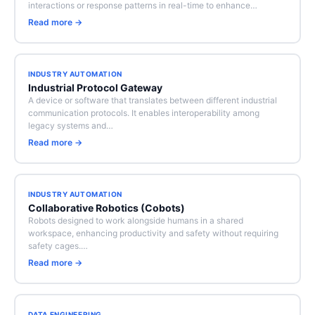
interactions or response patterns in real-time to enhance…
Read more →
INDUSTRY AUTOMATION
Industrial Protocol Gateway
A device or software that translates between different industrial
communication protocols. It enables interoperability among
legacy systems and…
Read more →
INDUSTRY AUTOMATION
Collaborative Robotics (Cobots)
Robots designed to work alongside humans in a shared
workspace, enhancing productivity and safety without requiring
safety cages.…
Read more →
DATA ENGINEERING