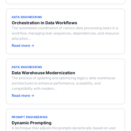
DATA ENGINEERING
Orchestration in Data Workflows
The automated coordination of various data processing tasks in a
workflow, managing task sequences, dependencies, and resource
allocation…
Read more →
DATA ENGINEERING
Data Warehouse Modernization
The process of updating and optimizing legacy data warehouse
architectures to enhance performance, scalability, and
compatibility with modern…
Read more →
PROMPT ENGINEERING
Dynamic Prompting
A technique that adjusts the prompts dynamically based on user