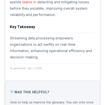
assists
teams in
detecting and mitigating issues
before they escalate, improving overall system
reliability and performance.
Key Takeaway
Streaming data processing empowers
organizations to act swiftly on real-time
information, enhancing operational efficiency and
decision-making.
AI-generated · Apr 1, 2026
WAS THIS HELPFUL?
Vote to help us improve the glossary. You can vote once