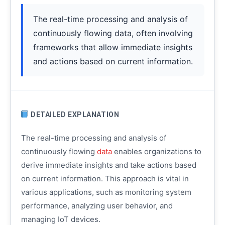
The real-time processing and analysis of
continuously flowing data, often involving
frameworks that allow immediate insights
and actions based on current information.
DETAILED EXPLANATION
The real-time processing and analysis of
continuously flowing
data
enables organizations to
derive immediate insights and take actions based
on current information. This approach is vital in
various applications, such as monitoring system
performance, analyzing user behavior, and
managing IoT devices.