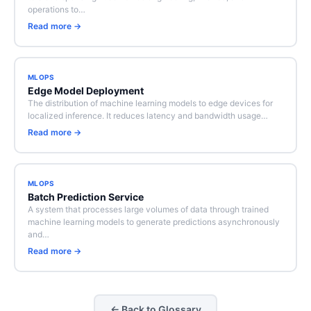
operations to…
Read more →
MLOPS
Edge Model Deployment
The distribution of machine learning models to edge devices for
localized inference. It reduces latency and bandwidth usage…
Read more →
MLOPS
Batch Prediction Service
A system that processes large volumes of data through trained
machine learning models to generate predictions asynchronously
and…
Read more →
← Back to Glossary