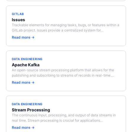
GITLAB
Issues
Trackable elements for managing tasks, bugs, or features within a
GitLab project. Issues provide a centralized system for…
Read more →
DATA ENGINEERING
Apache Kafka
An open-source stream processing platform that allows for the
publishing and subscribing to streams of records in real-time.…
Read more →
DATA ENGINEERING
Stream Processing
The continuous input, processing, and output of data streams in
real time. Stream processing is crucial for applications…
Read more →