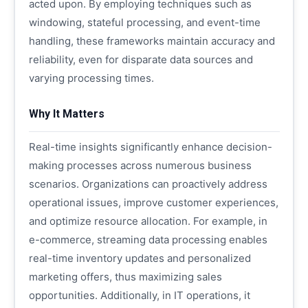
acted upon. By employing techniques such as
windowing, stateful processing, and event-time
handling, these frameworks maintain accuracy and
reliability, even for disparate data sources and
varying processing times.
Why It Matters
Real-time insights significantly enhance decision-
making processes across numerous business
scenarios. Organizations can proactively address
operational issues, improve customer experiences,
and optimize resource allocation. For example, in
e-commerce, streaming data processing enables
real-time inventory updates and personalized
marketing offers, thus maximizing sales
opportunities. Additionally, in IT operations, it