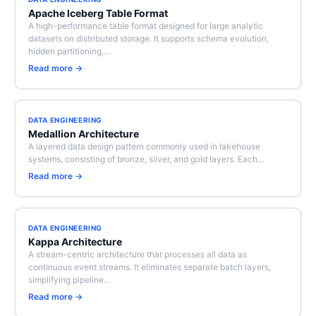
Apache Iceberg Table Format
A high-performance table format designed for large analytic
datasets on distributed storage. It supports schema evolution,
hidden partitioning,…
Read more →
DATA ENGINEERING
Medallion Architecture
A layered data design pattern commonly used in lakehouse
systems, consisting of bronze, silver, and gold layers. Each…
Read more →
DATA ENGINEERING
Kappa Architecture
A stream-centric architecture that processes all data as
continuous event streams. It eliminates separate batch layers,
simplifying pipeline…
Read more →