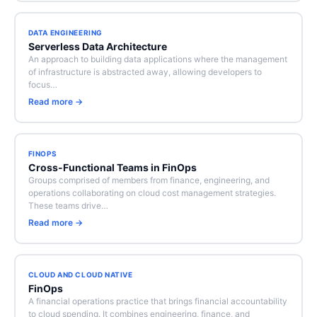
DATA ENGINEERING
Serverless Data Architecture
An approach to building data applications where the management
of infrastructure is abstracted away, allowing developers to
focus…
Read more →
FINOPS
Cross-Functional Teams in FinOps
Groups comprised of members from finance, engineering, and
operations collaborating on cloud cost management strategies.
These teams drive…
Read more →
CLOUD AND CLOUD NATIVE
FinOps
A financial operations practice that brings financial accountability
to cloud spending. It combines engineering, finance, and