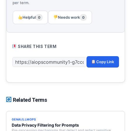
per term.
Helpful
Needs work
0
0
SHARE THIS TERM
Copy Link
Related Terms
GENAI/LLMOPS
Data Privacy Filtering for Prompts
Pre-processing mechanisms that detect and redact sensitive