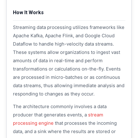
How It Works
Streaming data processing utilizes frameworks like
Apache Kafka, Apache Flink, and Google Cloud
Dataflow to handle high-velocity data streams.
These systems allow organizations to ingest vast
amounts of data in real-time and perform
transformations or calculations on-the-fly. Events
are processed in micro-batches or as continuous
data streams, thus allowing immediate analysis and
responding to changes as they occur.
The architecture commonly involves a data
producer that generates events, a
stream
processing engine
that processes the incoming
data, and a sink where the results are stored or