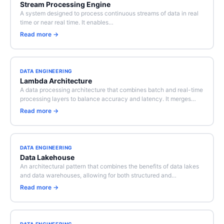
Stream Processing Engine
A system designed to process continuous streams of data in real
time or near real time. It enables…
Read more →
DATA ENGINEERING
Lambda Architecture
A data processing architecture that combines batch and real-time
processing layers to balance accuracy and latency. It merges…
Read more →
DATA ENGINEERING
Data Lakehouse
An architectural pattern that combines the benefits of data lakes
and data warehouses, allowing for both structured and…
Read more →