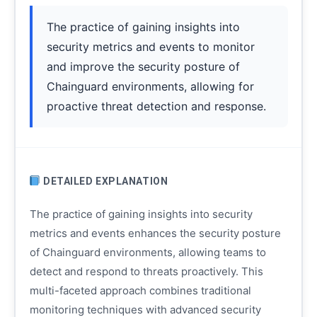
The practice of gaining insights into
security metrics and events to monitor
and improve the security posture of
Chainguard environments, allowing for
proactive threat detection and response.
DETAILED EXPLANATION
The practice of gaining insights into security
metrics and events enhances the security posture
of Chainguard environments, allowing teams to
detect and respond to threats proactively. This
multi-faceted approach combines traditional
monitoring techniques with advanced security