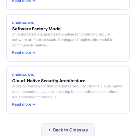
Read more →
CHAINGUARD
Software Factory Model
An automated, standardized pipeline for producing secure
software artifacts at scale. Chainguard applies this model to
continuously deliver…
Read more →
CHAINGUARD
Cloud-Native Security Architecture
A design framework that integrates security into the cloud-native
development ecosystem, ensuring that security considerations
are embedded throughout…
Read more →
← Back to Glossary