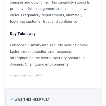
damage and downtime. This capability supports
proactive risk management and compliance with
various regulatory requirements, ultimately
fostering customer trust and confidence.
Key Takeaway
Enhanced visibility into security metrics drives
faster threat detection and response,
strengthening the overall security posture in
dynamic Chainguard environments.
AI-generated · Apr 1, 2026
WAS THIS HELPFUL?