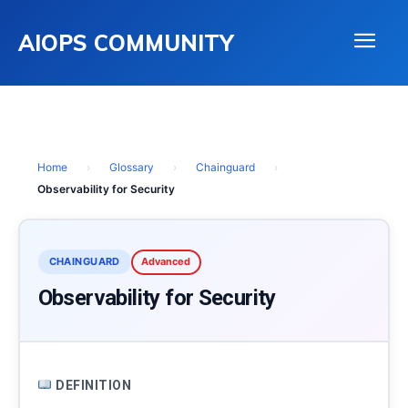
AIOPS COMMUNITY
Home
›
Glossary
›
Chainguard
›
Observability for Security
CHAINGUARD
Advanced
Observability for Security
DEFINITION