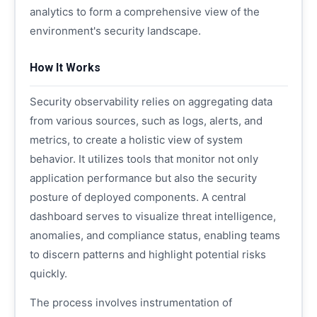
analytics to form a comprehensive view of the
environment's security landscape.
How It Works
Security observability relies on aggregating data
from various sources, such as logs, alerts, and
metrics, to create a holistic view of system
behavior. It utilizes tools that monitor not only
application performance but also the security
posture of deployed components. A central
dashboard serves to visualize threat intelligence,
anomalies, and compliance status, enabling teams
to discern patterns and highlight potential risks
quickly.
The process involves instrumentation of