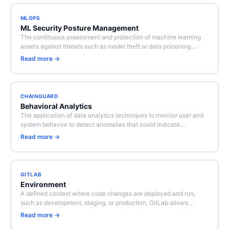
MLOPS
ML Security Posture Management
The continuous assessment and protection of machine learning
assets against threats such as model theft or data poisoning.…
Read more →
CHAINGUARD
Behavioral Analytics
The application of data analytics techniques to monitor user and
system behavior to detect anomalies that could indicate…
Read more →
GITLAB
Environment
A defined context where code changes are deployed and run,
such as development, staging, or production. GitLab allows…
Read more →