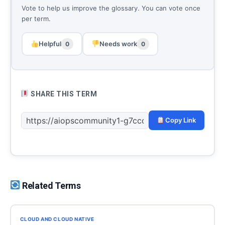
Vote to help us improve the glossary. You can vote once
per term.
Helpful
Needs work
0
0
SHARE THIS TERM
Copy Link
Related Terms
CLOUD AND CLOUD NATIVE