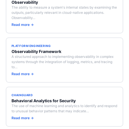
Observability
The ability to measure a system's internal states by examining the
outputs, particularly relevant in cloud-native applications.
Observability…
Read more →
PLATFORM ENGINEERING
Observability Framework
A structured approach to implementing observability in complex
systems through the integration of logging, metrics, and tracing
to…
Read more →
CHAINGUARD
Behavioral Analytics for Security
The use of machine learning and analytics to identify and respond
to unusual behavior patterns that may indicate…
Read more →