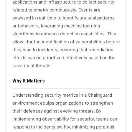
applications and infrastructure to collect security-
related telemetry continuously. Events are
analyzed in real-time to identify unusual patterns
or behaviors, leveraging machine learning
algorithms to enhance detection capabilities. This
allows for the identification of vulnerabilities before
they lead to incidents, ensuring that remediation
efforts can be prioritized effectively based on the
severity of threats.
Why It Matters
Understanding security metrics in a Chainguard
environment equips organizations to strengthen
their defenses against evolving threats. By
implementing observability for security, teams can
respond to incidents swiftly, minimizing potential