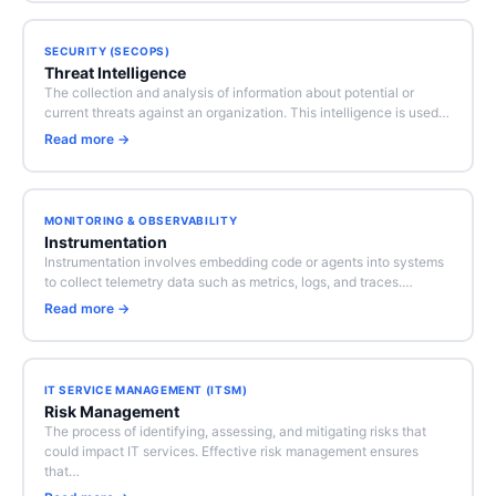
SECURITY (SECOPS)
Threat Intelligence
The collection and analysis of information about potential or
current threats against an organization. This intelligence is used…
Read more →
MONITORING & OBSERVABILITY
Instrumentation
Instrumentation involves embedding code or agents into systems
to collect telemetry data such as metrics, logs, and traces.…
Read more →
IT SERVICE MANAGEMENT (ITSM)
Risk Management
The process of identifying, assessing, and mitigating risks that
could impact IT services. Effective risk management ensures
that…