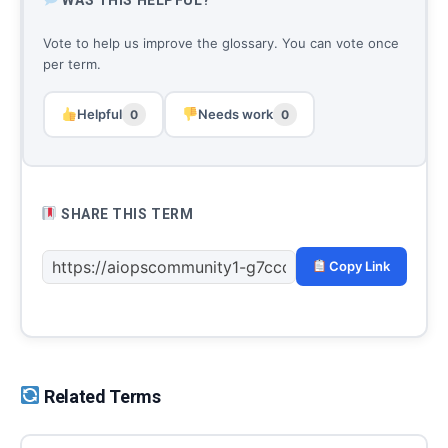
Vote to help us improve the glossary. You can vote once
per term.
Helpful
Needs work
0
0
SHARE THIS TERM
Copy Link
Related Terms