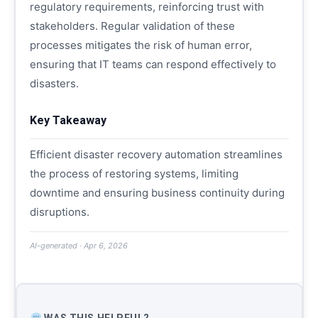
regulatory requirements, reinforcing trust with
stakeholders. Regular validation of these
processes mitigates the risk of human error,
ensuring that IT teams can respond effectively to
disasters.
Key Takeaway
Efficient disaster recovery automation streamlines
the process of restoring systems, limiting
downtime and ensuring business continuity during
disruptions.
AI-generated · Apr 6, 2026
WAS THIS HELPFUL?