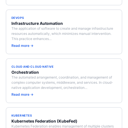
DEVOPS
Infrastructure Automation
The application of software to create and manage infrastructure
resources automatically, which minimizes manual intervention.
This practice enhances…
Read more →
CLOUD AND CLOUD NATIVE
Orchestration
The automated arrangement, coordination, and management of
complex computer systems, middleware, and services. In cloud-
native application development, orchestration…
Read more →
KUBERNETES
Kubernetes Federation (KubeFed)
Kubernetes Federation enables management of multiple clusters