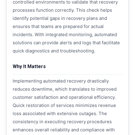
controlled environments to validate that recovery
processes function correctly. This check helps
identify potential gaps in recovery plans and
ensures that teams are prepared for actual
incidents. With integrated monitoring, automated
solutions can provide alerts and logs that facilitate
quick diagnostics and troubleshooting.
Why It Matters
Implementing automated recovery drastically
reduces downtime, which translates to improved
customer satisfaction and operational efficiency.
Quick restoration of services minimizes revenue
loss associated with extensive outages. The
consistency in executing recovery procedures
enhances overall reliability and compliance with