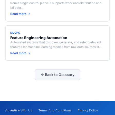
from a single control plane. It supports workload distribution and
failover…
Read more →
MLOPS
Feature Engineering Automation
Automated systems that discover, generate, and select relevant
features for machine learning models from raw data sources. It…
Read more →
← Back to Glossary
Advertise With Us
Terms And Conditions
Privacy Policy