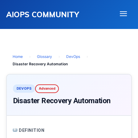
AIOPS COMMUNITY
Home
›
Glossary
›
DevOps
›
Disaster Recovery Automation
DEVOPS
Advanced
Disaster Recovery Automation
DEFINITION