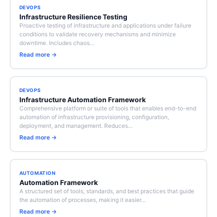
DEVOPS
Infrastructure Resilience Testing
Proactive testing of infrastructure and applications under failure
conditions to validate recovery mechanisms and minimize
downtime. Includes chaos…
Read more →
DEVOPS
Infrastructure Automation Framework
Comprehensive platform or suite of tools that enables end-to-end
automation of infrastructure provisioning, configuration,
deployment, and management. Reduces…
Read more →
AUTOMATION
Automation Framework
A structured set of tools, standards, and best practices that guide
the automation of processes, making it easier…
Read more →