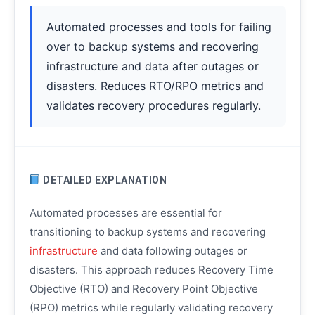
Automated processes and tools for failing
over to backup systems and recovering
infrastructure and data after outages or
disasters. Reduces RTO/RPO metrics and
validates recovery procedures regularly.
DETAILED EXPLANATION
Automated processes are essential for
transitioning to backup systems and recovering
infrastructure
and data following outages or
disasters. This approach reduces Recovery Time
Objective (RTO) and Recovery Point Objective
(RPO) metrics while regularly validating recovery