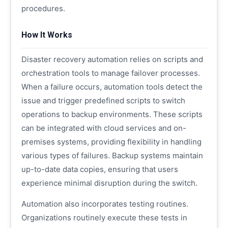
procedures.
How It Works
Disaster recovery automation relies on scripts and
orchestration tools to manage failover processes.
When a failure occurs, automation tools detect the
issue and trigger predefined scripts to switch
operations to backup environments. These scripts
can be integrated with cloud services and on-
premises systems, providing flexibility in handling
various types of failures. Backup systems maintain
up-to-date data copies, ensuring that users
experience minimal disruption during the switch.
Automation also incorporates testing routines.
Organizations routinely execute these tests in